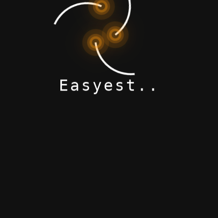
Modern Product
Easyest..