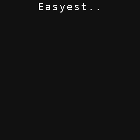
Easyest..